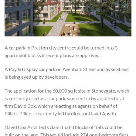
A car park in Preston city centre could be turned into 3
apartment blocks if recent plans are approved.
A Pay & Display car park on Avenham Street and Syke Street
is being eyed up by developers.
The application for the 60,000 sq ft site in Stoneygate, which
is currently used as a car park, was sent in by architectural
firm David Cox, which are acting as agents on behalf of
Pillars. Pillars is currently led by director David Austin.
David Cox Architects claim that 3 blocks of flats could be
built on the land. This would include 274 one-bedroom flats