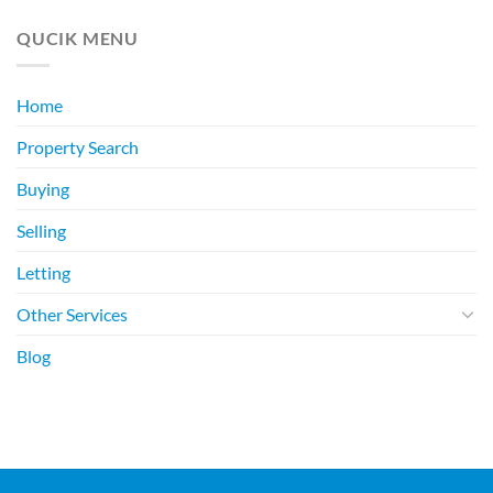
QUCIK MENU
Home
Property Search
Buying
Selling
Letting
Other Services
Blog