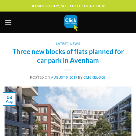
Skip
HOMES TO BUY, SELL OR LET IN A CLICK!
to
content
LATEST
,
NEWS
Three new blocks of flats planned for
car park in Avenham
POSTED ON
AUGUST 8, 2019
BY
CLICKBLOGS
08
Aug