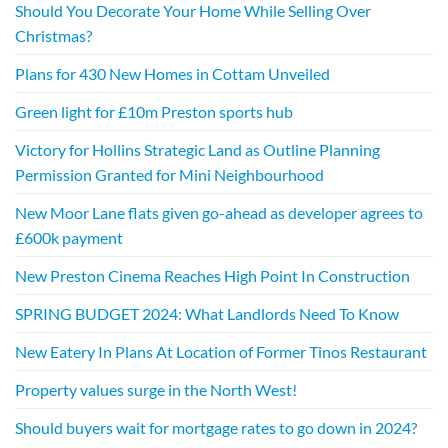
Should You Decorate Your Home While Selling Over
Christmas?
Plans for 430 New Homes in Cottam Unveiled
Green light for £10m Preston sports hub
Victory for Hollins Strategic Land as Outline Planning
Permission Granted for Mini Neighbourhood
New Moor Lane flats given go-ahead as developer agrees to
£600k payment
New Preston Cinema Reaches High Point In Construction
SPRING BUDGET 2024: What Landlords Need To Know
New Eatery In Plans At Location of Former Tinos Restaurant
Property values surge in the North West!
Should buyers wait for mortgage rates to go down in 2024?