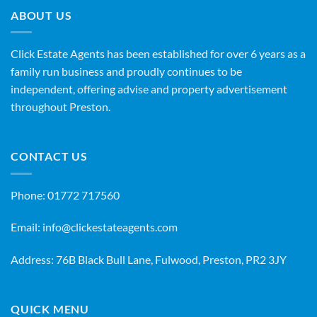
ABOUT US
Click Estate Agents has been established for over 6 years as a
family run business and proudly continues to be
independent, offering advise and property advertisement
throughout Preston.
CONTACT US
Phone:
01772 717560
Email:
info@clickestateagents.com
Address: 76B Black Bull Lane, Fulwood, Preston, PR2 3JY
QUICK MENU