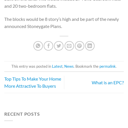
and 20 two-bedroom flats.
The blocks would be 8 story’s high and be part of the newly
announced Stoneygate Plans.
This entry was posted in
Latest
,
News
. Bookmark the
permalink
.
Top Tips To Make Your Home
What is an EPC?
More Attractive To Buyers
RECENT POSTS